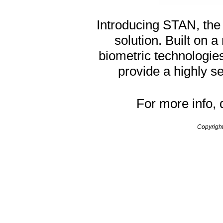
Introducing STAN, the
solution. Built on a
biometric technologi
provide a highly s
For more info,
Copyrigh